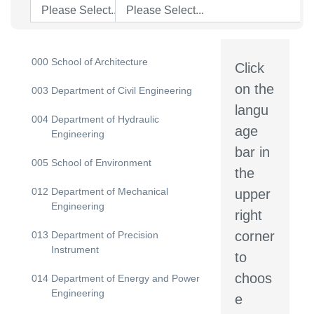
Please Select...
Please Select...
000
School of Architecture
Click
on the
003
Department of Civil Engineering
langu
004
Department of Hydraulic
age
Engineering
bar in
005
School of Environment
the
012
Department of Mechanical
upper
Engineering
right
corner
013
Department of Precision
Instrument
to
choos
014
Department of Energy and Power
Engineering
e