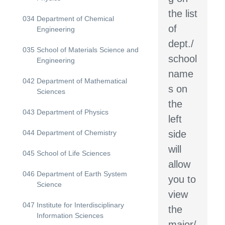
the list
034
Department of Chemical
of
Engineering
dept./
035
School of Materials Science and
school
Engineering
name
042
Department of Mathematical
s on
Sciences
the
043
Department of Physics
left
044
Department of Chemistry
side
will
045
School of Life Sciences
allow
046
Department of Earth System
you to
Science
view
047
Institute for Interdisciplinary
the
Information Sciences
major/