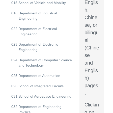
Englis
015
School of Vehicle and Mobility
h,
016
Department of Industrial
Chine
Engineering
se, or
022
Department of Electrical
bilingu
Engineering
al
023
Department of Electronic
(Chine
Engineering
se
024
Department of Computer Science
and
and Technology
Englis
025
Department of Automation
h)
pages
026
School of Integrated Circuits
.
031
School of Aerospace Engineering
Clickin
032
Department of Engineering
g on
Physics