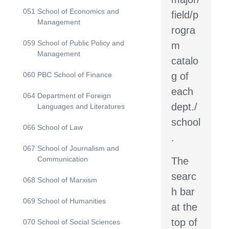
051
School of Economics and
field/p
Management
rogra
059
School of Public Policy and
m
Management
catalo
060
PBC School of Finance
g of
each
064
Department of Foreign
dept./
Languages and Literatures
school
066
School of Law
.
067
School of Journalism and
Communication
The
searc
068
School of Marxism
h bar
069
School of Humanities
at the
top of
070
School of Social Sciences