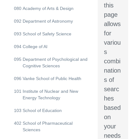
this
080
Academy of Arts & Design
page
092
Department of Astronomy
allows
for
093
School of Safety Science
variou
094
College of AI
s
095
Department of Psychological and
combi
Cognitive Sciences
nation
096
Vanke School of Public Health
s of
searc
101
Institute of Nuclear and New
hes
Energy Technology
based
103
School of Education
on
402
School of Pharmaceutical
your
Sciences
needs