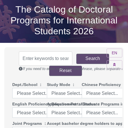
The Catalog of Doctoral
Programs for International
Students 2026
EN
Search
If you need to enter more than one phrase, please separate th
Reset
Dept./School
：
Study Mode
：
Chinese Proficiency Re
Please Select...
Please Select...
Please Select...
English Proficiency Requirement
Application Portal Status
：
Graduate Programs in E
：
Please Select...
Please Select...
Please Select...
Joint Programs
：
Accept bachelor degree holders to apply 